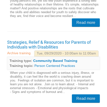
young person's life, yet too few youth experience a strong web
of healthy relationships in their lifetime. It's simple, relationships
matter!! And positive relationships are the roots that cultivate
the skills and abilities needed for youth to safely discover who
they are, find thier voice and become resilient...
Read more
Strategies, Relief & Resources for Parents of
Individuals with Disabilities
Archive training
Tue, 09/29/2020 - 10:00am to 11:00am
Training type:
Community Based Training
Training topic:
Person Centered Practices
When your child is diagnosed with a serious injury, illness, or
disability, it can feel like the world is crashing down around
you. Feelings of isolation are common, but it is important to
learn you are not alone. Join us to learn about: - Internal and
external stressors - Emotional and physiological impacts
- Signs and symptoms of burnout and...
Read more