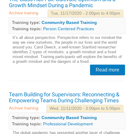
Growth Mindset During a Pandemic
Archive training
Tue, 11/17/2020 - 2:00pm to 4:00pm
Training type:
Community Based Training
Training topic:
Person Centered Practices
It’s all about perspective. Perspective refers to our mindset-the
way we view ourselves, the people in our lives and the world
around you. Carol Dweck, a well-known Stanford researcher
identifies 2 types of mindsets: a growth mindset and a fixed
mixed mindset. Training participants will explore the benefits of
a growth mindset and the dangers of a fixed...
Read more
Team Building for Supervisors: Reconnecting &
Empowering Teams During Challenging Times
Archive training
Wed, 11/11/2020 - 3:00pm to 5:00pm
Training type:
Community Based Training
Training topic:
Professional Development
The global pandemic has presented another layer of challenge