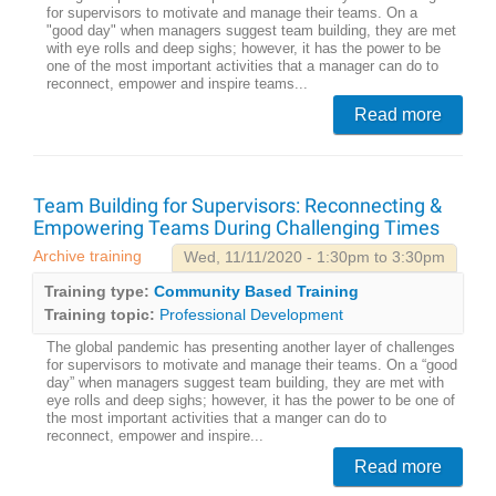
for supervisors to motivate and manage their teams. On a
"good day" when managers suggest team building, they are met
with eye rolls and deep sighs; however, it has the power to be
one of the most important activities that a manager can do to
reconnect, empower and inspire teams...
Read more
Team Building for Supervisors: Reconnecting &
Empowering Teams During Challenging Times
Archive training
Wed, 11/11/2020 - 1:30pm to 3:30pm
Training type:
Community Based Training
Training topic:
Professional Development
The global pandemic has presenting another layer of challenges
for supervisors to motivate and manage their teams. On a “good
day” when managers suggest team building, they are met with
eye rolls and deep sighs; however, it has the power to be one of
the most important activities that a manger can do to
reconnect, empower and inspire...
Read more