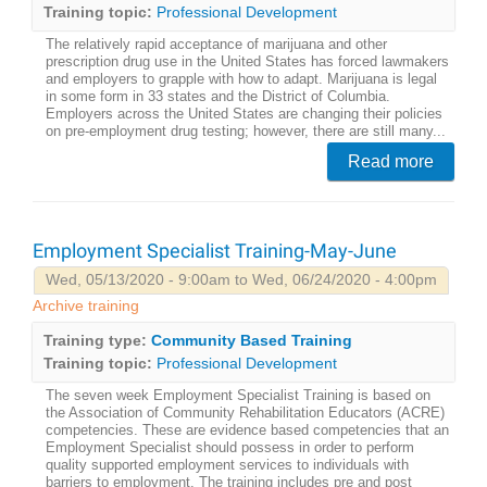
Training topic:
Professional Development
The relatively rapid acceptance of marijuana and other
prescription drug use in the United States has forced lawmakers
and employers to grapple with how to adapt. Marijuana is legal
in some form in 33 states and the District of Columbia.
Employers across the United States are changing their policies
on pre-employment drug testing; however, there are still many...
Read more
Employment Specialist Training-May-June
Wed, 05/13/2020 - 9:00am to Wed, 06/24/2020 - 4:00pm
Archive training
Training type:
Community Based Training
Training topic:
Professional Development
The seven week Employment Specialist Training is based on
the Association of Community Rehabilitation Educators (ACRE)
competencies. These are evidence based competencies that an
Employment Specialist should possess in order to perform
quality supported employment services to individuals with
barriers to employment. The training includes pre and post