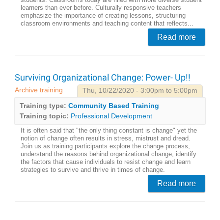
students. Classrooms today are filled with more diverse student
learners than ever before. Culturally responsive teachers
emphasize the importance of creating lessons, structuring
classroom environments and teaching content that reflects...
Read more
Surviving Organizational Change: Power- Up!!
Archive training
Thu, 10/22/2020 - 3:00pm to 5:00pm
Training type:
Community Based Training
Training topic:
Professional Development
It is often said that "the only thing constant is change" yet the
notion of change often results in stress, mistrust and dread.
Join us as training participants explore the change process,
understand the reasons behind organizational change, identify
the factors that cause individuals to resist change and learn
strategies to survive and thrive in times of change.
Read more