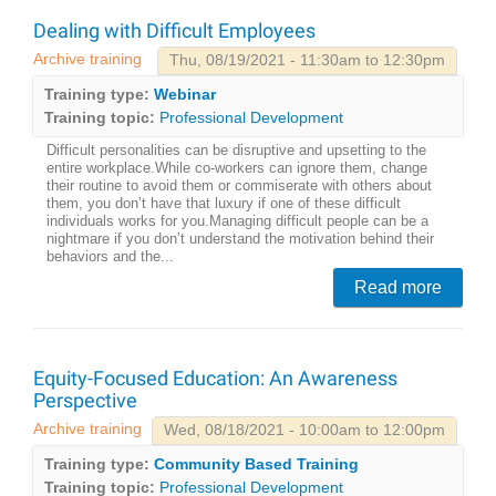
Dealing with Difficult Employees
Archive training
Thu, 08/19/2021 - 11:30am to 12:30pm
Training type:
Webinar
Training topic:
Professional Development
Difficult personalities can be disruptive and upsetting to the
entire workplace.While co-workers can ignore them, change
their routine to avoid them or commiserate with others about
them, you don’t have that luxury if one of these difficult
individuals works for you.Managing difficult people can be a
nightmare if you don’t understand the motivation behind their
behaviors and the...
Read more
Equity-Focused Education: An Awareness
Perspective
Archive training
Wed, 08/18/2021 - 10:00am to 12:00pm
Training type:
Community Based Training
Training topic:
Professional Development