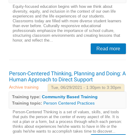
Equity-focused education begins with how we think about
diversity, equity, and inclusion in the context of our own life
experiences and the life experiences of our students.
Classrooms today are filled with more diverse student learners
than ever before. Culturally responsive educational
professionals emphasize the importance of school culture,
structuring classroom environments and creating lessons that
honor, and reflect the...
Read more
Person-Centered Thinking, Planning and Doing: A
Human Approach to Direct Support
Archive training
Tue, 06/29/2021 - 1:30pm to 3:30pm
Training type:
Community Based Training
Training topic:
Person Centered Practices
Person-Centered Thinking is a set of values, skills, and tools
that puts the person at the center of every aspect of life. It is
not a plan or a form, but a process through which each person:
thinks about experiences he/she wants to have in life or the
goals he/she wants to accomplish takes time to discover...