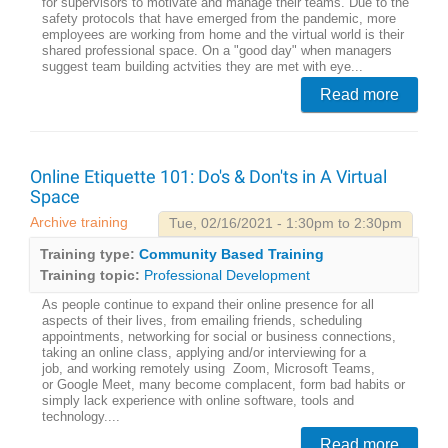
for supervisors to motivate and manage their teams. Due to the
safety protocols that have emerged from the pandemic, more
employees are working from home and the virtual world is their
shared professional space. On a "good day" when managers
suggest team building actvities they are met with eye...
Read more
Online Etiquette 101: Do's & Don'ts in A Virtual
Space
Archive training
Tue, 02/16/2021 - 1:30pm to 2:30pm
Training type:
Community Based Training
Training topic:
Professional Development
As people continue to expand their online presence for all
aspects of their lives, from emailing friends, scheduling
appointments, networking for social or business connections,
taking an online class, applying and/or interviewing for a
job, and working remotely using Zoom, Microsoft Teams,
or Google Meet, many become complacent, form bad habits or
simply lack experience with online software, tools and
technology....
Read more