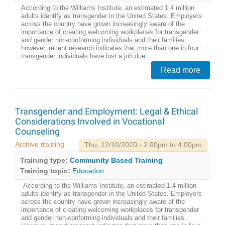
According to the Williams Institute, an estimated 1.4 million
adults identify as transgender in the United States. Employers
across the country have grown increasingly aware of the
importance of creating welcoming workplaces for transgender
and gender non-conforming individuals and their families;
however, recent research indicates that more than one in four
transgender individuals have lost a job due...
Read more
Transgender and Employment: Legal & Ethical
Considerations Involved in Vocational
Counseling
Archive training
Thu, 12/10/2020 - 2:00pm to 4:00pm
Training type:
Community Based Training
Training topic:
Education
According to the Williams Institute, an estimated 1.4 million
adults identify as transgender in the United States. Employers
across the country have grown increasingly aware of the
importance of creating welcoming workplaces for transgender
and gender non-conforming individuals and their families.