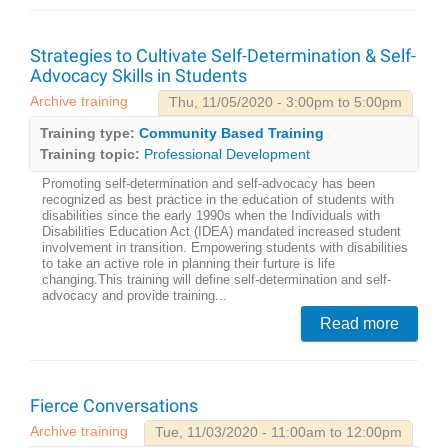
Strategies to Cultivate Self-Determination & Self-
Advocacy Skills in Students
Archive training
Thu, 11/05/2020 - 3:00pm to 5:00pm
Training type:
Community Based Training
Training topic:
Professional Development
Promoting self-determination and self-advocacy has been
recognized as best practice in the education of students with
disabilities since the early 1990s when the Individuals with
Disabilities Education Act (IDEA) mandated increased student
involvement in transition. Empowering students with disabilities
to take an active role in planning their furture is life
changing.This training will define self-determination and self-
advocacy and provide training...
Read more
Fierce Conversations
Archive training
Tue, 11/03/2020 - 11:00am to 12:00pm