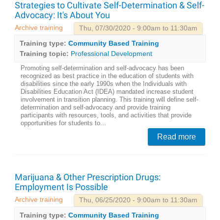
Strategies to Cultivate Self-Determination & Self-
Advocacy: It's About You
Archive training
Thu, 07/30/2020 - 9:00am to 11:30am
Training type:
Community Based Training
Training topic:
Professional Development
Promoting self-determination and self-advocacy has been
recognized as best practice in the education of students with
disabilities since the early 1990s when the Individuals with
Disabilities Education Act (IDEA) mandated increase student
involvement in transition planning. This training will define self-
determination and self-advocacy and provide training
participants with resources, tools, and activities that provide
opportunities for students to...
Read more
Marijuana & Other Prescription Drugs:
Employment Is Possible
Archive training
Thu, 06/25/2020 - 9:00am to 11:30am
Training type:
Community Based Training