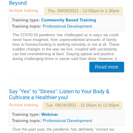
Beyond
Archive training
Thu, 09/09/2021 - 12:00pm to 1:30pm
Training type:
Community Based Training
Training topic:
Professional Development
The COVID-19 pandemic has challenged us in ways we could
never have imagined, from unprecedented amounts of family
time to homeschooling to working remotely or not al all. These
sudden changes in the way we live, coupled with uncertainity
can feel overwhelming at best. Staying upbeat and positive
during challenging times is easier said than done; however, it...
Read more
Say "Yes" to "Stress": Listen to Your Body &
Cultivate a Healthier you!
Archive training
Tue, 08/24/2021 - 11:00am to 12:00pm
Training type:
Webinar
Training topic:
Professional Development
Over the past year, the pandemic has definitely “rocked our