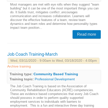
Most managers are met with eye rolls when they suggest "team
building" but it can be one of the most important things you can
do. It builds trust, mitigates conflict ,encourages
communication and increases collaboration. Learners will
discover the effective features of a team, review team
dynamics and team roles and determine how personality types
impact team position...
Read more
Job Coach Training-March
Wed, 03/11/2020 - 9:00am to Wed, 03/18/2020 - 4:00pm
Archive training
Training type:
Community Based Training
Training topic:
Professional Development
The Job Coach Training is based on the Association of
Community Rehabilitation Educators (ACRE) competencies.
These are evidence based competencies that every Job Coach
should possess in order to perform quality supported
employment services to individuals with barriers to
employment. This is a fun and interactive three day training