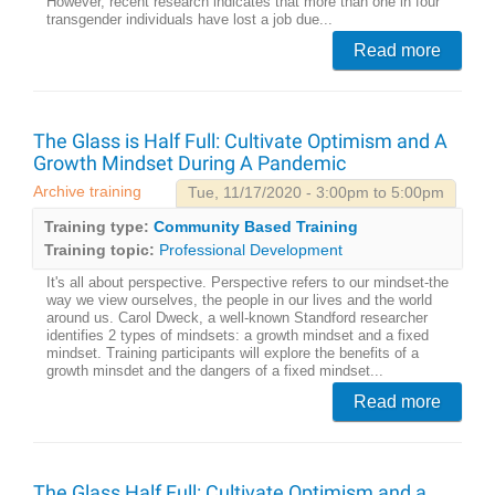
However, recent research indicates that more than one in four
transgender individuals have lost a job due...
Read more
The Glass is Half Full: Cultivate Optimism and A
Growth Mindset During A Pandemic
Archive training
Tue, 11/17/2020 - 3:00pm to 5:00pm
Training type:
Community Based Training
Training topic:
Professional Development
It's all about perspective. Perspective refers to our mindset-the
way we view ourselves, the people in our lives and the world
around us. Carol Dweck, a well-known Standford researcher
identifies 2 types of mindsets: a growth mindset and a fixed
mindset. Training participants will explore the benefits of a
growth minsdet and the dangers of a fixed mindset...
Read more
The Glass Half Full: Cultivate Optimism and a