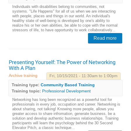
Individuals with disabilities belong to communities, not
systems. "Life Happens" for all of us when we are interacting
with people, places and things in our world. An individual's
healthy state of well-being is developed by one's ability to
realize his or her own abilities, be able to cope with the normal
stressors of life, to have opportunity to work collaboratively...
Read more
Presenting Yourself: The Power of Networking
With A Plan
Archive training
Fri, 10/15/2021 - 11:30am to 1:00pm
Training type:
Community Based Training
Training topic:
Professional Development
Networking has long been recognized as a powerful tool for
professionals in every job, occupation and career. Networking is
about sharing, not talking! Knowing more people, allows you
greater access to share infromation, generate business, be a
solution and develop authentic business relationships. Training
participants will learn the psychology behind the 30 Second
Elevator Pitch, a classic technique...