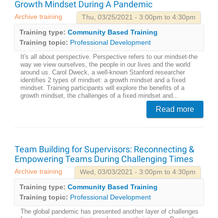
Growth Mindset During A Pandemic
Archive training
Thu, 03/25/2021 - 3:00pm to 4:30pm
Training type:
Community Based Training
Training topic:
Professional Development
It's all about perspective. Perspective refers to our mindset-the
way we view ourselves, the people in our lives and the world
around us. Carol Dweck, a well-known Stanford researcher
identifies 2 types of mindset: a growth mindset and a fixed
mindset. Training participants will explore the benefits of a
growth mindset, the challenges of a fixed mindset and...
Read more
Team Building for Supervisors: Reconnecting &
Empowering Teams During Challenging Times
Archive training
Wed, 03/03/2021 - 3:00pm to 4:30pm
Training type:
Community Based Training
Training topic:
Professional Development
The global pandemic has presented another layer of challenges