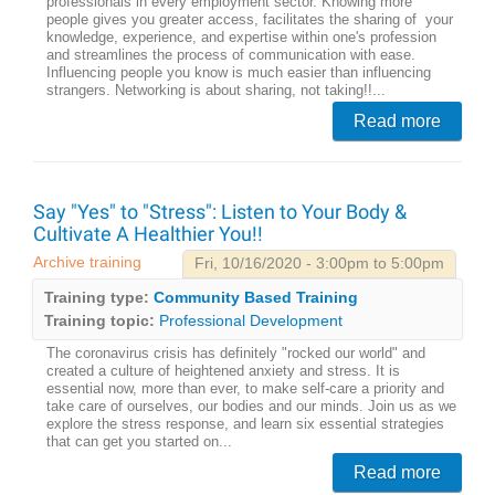
professionals in every employment sector. Knowing more
people gives you greater access, facilitates the sharing of your
knowledge, experience, and expertise within one's profession
and streamlines the process of communication with ease.
Influencing people you know is much easier than influencing
strangers. Networking is about sharing, not taking!!...
Read more
Say "Yes" to "Stress": Listen to Your Body &
Cultivate A Healthier You!!
Archive training
Fri, 10/16/2020 - 3:00pm to 5:00pm
Training type:
Community Based Training
Training topic:
Professional Development
The coronavirus crisis has definitely "rocked our world" and
created a culture of heightened anxiety and stress. It is
essential now, more than ever, to make self-care a priority and
take care of ourselves, our bodies and our minds. Join us as we
explore the stress response, and learn six essential strategies
that can get you started on...
Read more