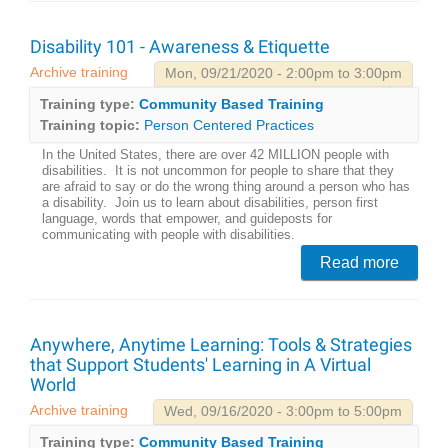
Disability 101 - Awareness & Etiquette
Archive training
Mon, 09/21/2020 - 2:00pm to 3:00pm
Training type:
Community Based Training
Training topic:
Person Centered Practices
In the United States, there are over 42 MILLION people with
disabilities. It is not uncommon for people to share that they
are afraid to say or do the wrong thing around a person who has
a disability. Join us to learn about disabilities, person first
language, words that empower, and guideposts for
communicating with people with disabilities.
Read more
Anywhere, Anytime Learning: Tools & Strategies
that Support Students' Learning in A Virtual
World
Archive training
Wed, 09/16/2020 - 3:00pm to 5:00pm
Training type:
Community Based Training