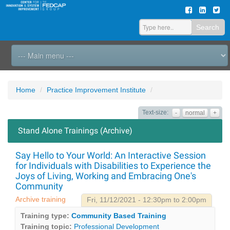
Search
Home
Practice Improvement Institute
Text-size:
-
normal
+
Stand Alone Trainings (Archive)
Say Hello to Your World: An Interactive Session
for Individuals with Disabilities to Experience the
Joys of Living, Working and Embracing One's
Community
Archive training
Fri, 11/12/2021 - 12:30pm to 2:00pm
Training type:
Community Based Training
Training topic:
Professional Development