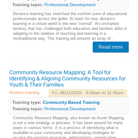
Training topic:
Professional Development
Distance learning has stretched the comfort zone of educational
professionals across the globe. At least for now, distance
learning in a virtual world is the new "normal". An uncharted
territory that has challenged both educators and families alike in
adapting to the realities of teaching and learning in a
nontraditional way. This training will present an array of...
Read more
Community Resource Mapping: A Tool for
Identifying & Aligning Community Resources for
Youth & Their Families
Archive training
Fri, 08/21/2020 - 9:00am to 11:30am
Training type:
Community Based Training
Training topic:
Professional Development
Community Resource Mapping, also known as Asset Mapping,
is not a new strategy or process. It has been around for many
years in various forms. It is a process of identifying what is
available in your community and developing strategies to
access the existing resources, relationships, opportunities,