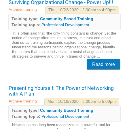
Surviving Organizational Change - Power Up!!!
Archive training
Thu, 10/22/2020 - 2:00pm to 4:00pm
Training type:
Community Based Training
Training topic:
Professional Development
It is often said that “the only thing constant is change” yet the
notion of change often results in stress, mistrust and dread.
Join us as training participants explore the change process,
understand the reasons behind organizational change, identify
the factors that cause individuals to resist change and learn
strategies to survive and thrive in times of change....
Read more
Presenting Yourself: The Power of Networking
with A Plan
Archive training
Mon, 10/19/2020 - 3:00pm to 5:00pm
Training type:
Community Based Training
Training topic:
Professional Development
Networking has long been recognized as a powerful tool for