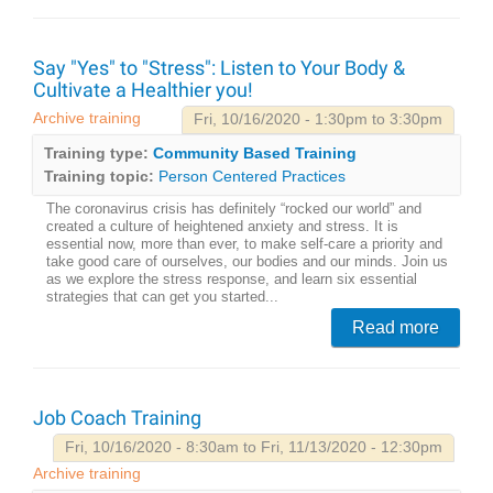
Say "Yes" to "Stress": Listen to Your Body &
Cultivate a Healthier you!
Archive training
Fri, 10/16/2020 - 1:30pm to 3:30pm
Training type:
Community Based Training
Training topic:
Person Centered Practices
The coronavirus crisis has definitely “rocked our world” and
created a culture of heightened anxiety and stress. It is
essential now, more than ever, to make self-care a priority and
take good care of ourselves, our bodies and our minds. Join us
as we explore the stress response, and learn six essential
strategies that can get you started...
Read more
Job Coach Training
Fri, 10/16/2020 - 8:30am to Fri, 11/13/2020 - 12:30pm
Archive training