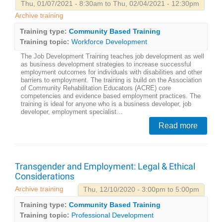
Thu, 01/07/2021 - 8:30am to Thu, 02/04/2021 - 12:30pm
Archive training
Training type:
Community Based Training
Training topic:
Workforce Development
The Job Development Training teaches job development as well
as business development strategies to increase successful
employment outcomes for individuals with disabilities and other
barriers to employment. The training is build on the Association
of Community Rehabilitation Educators (ACRE) core
competencies and evidence based employment practices. The
training is ideal for anyone who is a business developer, job
developer, employment specialist...
Read more
Transgender and Employment: Legal & Ethical
Considerations
Archive training
Thu, 12/10/2020 - 3:00pm to 5:00pm
Training type:
Community Based Training
Training topic:
Professional Development