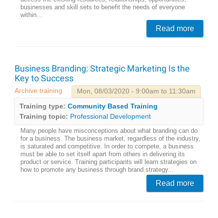
businesses and skill sets to benefit the needs of everyone
within...
Read more
Business Branding: Strategic Marketing Is the
Key to Success
Archive training
Mon, 08/03/2020 - 9:00am to 11:30am
Training type:
Community Based Training
Training topic:
Professional Development
Many people have misconceptions about what branding can do
for a business. The business market, regardless of the industry,
is saturated and competitive. In order to compete, a business
must be able to set itself apart from others in delivering its
product or service. Training participants will learn strategies on
how to promote any business through brand strategy...
Read more