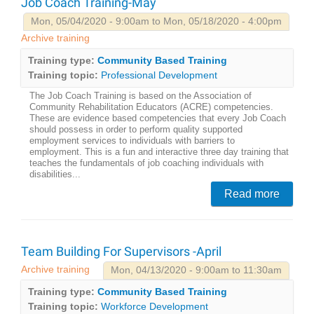
Job Coach Training-May
Mon, 05/04/2020 - 9:00am to Mon, 05/18/2020 - 4:00pm
Archive training
Training type:
Community Based Training
Training topic:
Professional Development
The Job Coach Training is based on the Association of
Community Rehabilitation Educators (ACRE) competencies.
These are evidence based competencies that every Job Coach
should possess in order to perform quality supported
employment services to individuals with barriers to
employment. This is a fun and interactive three day training that
teaches the fundamentals of job coaching individuals with
disabilities...
Read more
Team Building For Supervisors -April
Archive training
Mon, 04/13/2020 - 9:00am to 11:30am
Training type:
Community Based Training
Training topic:
Workforce Development