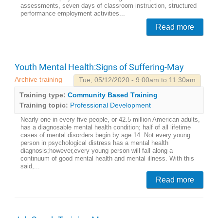
assessments, seven days of classroom instruction, structured
performance employment activities...
Read more
Youth Mental Health:Signs of Suffering-May
Archive training
Tue, 05/12/2020 - 9:00am to 11:30am
Training type:
Community Based Training
Training topic:
Professional Development
Nearly one in every five people, or 42.5 million American adults,
has a diagnosable mental health condition; half of all lifetime
cases of mental disorders begin by age 14. Not every young
person in psychological distress has a mental health
diagnosis;however,every young person will fall along a
continuum of good mental health and mental illness. With this
said,...
Read more