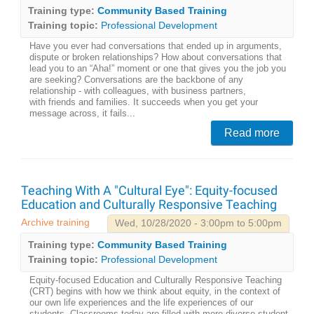
Training type:
Community Based Training
Training topic:
Professional Development
Have you ever had conversations that ended up in arguments,
dispute or broken relationships? How about conversations that
lead you to an “Aha!” moment or one that gives you the job you
are seeking? Conversations are the backbone of any
relationship - with colleagues, with business partners,
with friends and families. It succeeds when you get your
message across, it fails...
Read more
Teaching With A "Cultural Eye": Equity-focused
Education and Culturally Responsive Teaching
Archive training
Wed, 10/28/2020 - 3:00pm to 5:00pm
Training type:
Community Based Training
Training topic:
Professional Development
Equity-focused Education and Culturally Responsive Teaching
(CRT) begins with how we think about equity, in the context of
our own life experiences and the life experiences of our