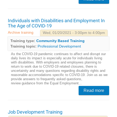
Individuals with Disabilities and Employment In
The Age of COVID-19
Archive training
Wed, 01/20/2021 - 3:00pm to 4:00pm
Training type:
Community Based Training
Training topic:
Professional Development
As the COVID-19 pandemic continues to affect and disrupt our
daily lives its impact is especially acute for individuals living
with disabilities. With employers and employees planning to
return to work due to COVID-19 related closures, there is
uncertainity and many questions regarding disability rights and
reasonable accomodations specific to COVID-19. Join us as we
provide answers to frequently asked questions,
review guidance from the Equal Employment...
Read more
Job Development Training