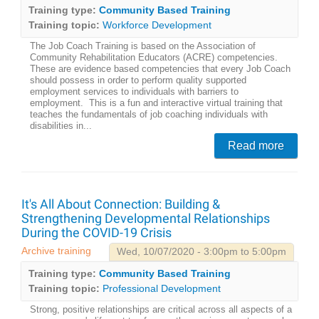
Training type:
Community Based Training
Training topic:
Workforce Development
The Job Coach Training is based on the Association of
Community Rehabilitation Educators (ACRE) competencies.
These are evidence based competencies that every Job Coach
should possess in order to perform quality supported
employment services to individuals with barriers to
employment. This is a fun and interactive virtual training that
teaches the fundamentals of job coaching individuals with
disabilities in...
Read more
It's All About Connection: Building &
Strengthening Developmental Relationships
During the COVID-19 Crisis
Archive training
Wed, 10/07/2020 - 3:00pm to 5:00pm
Training type:
Community Based Training
Training topic:
Professional Development
Strong, positive relationships are critical across all aspects of a