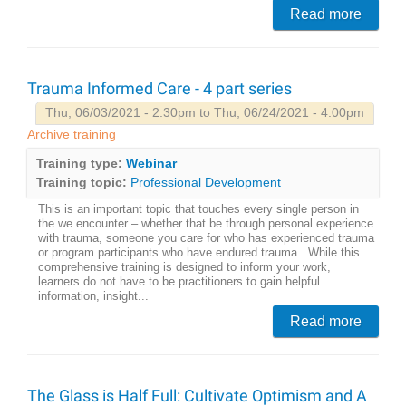
Read more
Trauma Informed Care - 4 part series
Thu, 06/03/2021 - 2:30pm to Thu, 06/24/2021 - 4:00pm
Archive training
Training type:
Webinar
Training topic:
Professional Development
This is an important topic that touches every single person in
the we encounter – whether that be through personal experience
with trauma, someone you care for who has experienced trauma
or program participants who have endured trauma. While this
comprehensive training is designed to inform your work,
learners do not have to be practitioners to gain helpful
information, insight...
Read more
The Glass is Half Full: Cultivate Optimism and A