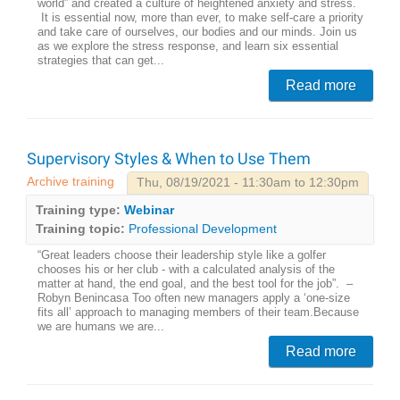
world” and created a culture of heightened anxiety and stress.
It is essential now, more than ever, to make self-care a priority
and take care of ourselves, our bodies and our minds. Join us
as we explore the stress response, and learn six essential
strategies that can get...
Read more
Supervisory Styles & When to Use Them
Archive training
Thu, 08/19/2021 - 11:30am to 12:30pm
Training type:
Webinar
Training topic:
Professional Development
“Great leaders choose their leadership style like a golfer
chooses his or her club - with a calculated analysis of the
matter at hand, the end goal, and the best tool for the job”. –
Robyn Benincasa Too often new managers apply a ‘one-size
fits all’ approach to managing members of their team.Because
we are humans we are...
Read more