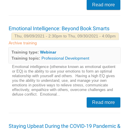
Read more
Emotional Intelligence: Beyond Book Smarts
Thu, 09/09/2021 - 2:30pm to Thu, 09/30/2021 - 4:00pm
Archive training
Training type:
Webinar
Training topic:
Professional Development
Emotional intelligence (otherwise known as emotional quotient
or EQ) is the ability to use your emotions to form an optimal
relationship with yourself and others. Having a high EQ gives
you the ability to understand, use, and manage your own
emotions in positive ways to relieve stress, communicate
effectively, empathize with others, overcome challenges and
defuse conflict. Emotional...
Read more
Staying Upbeat During the COVID-19 Pandemic &