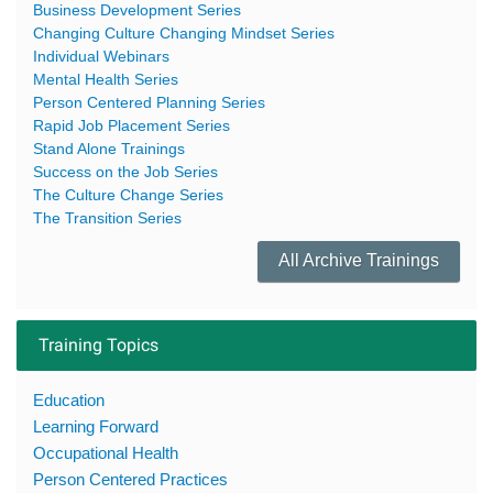
Business Development Series
Changing Culture Changing Mindset Series
Individual Webinars
Mental Health Series
Person Centered Planning Series
Rapid Job Placement Series
Stand Alone Trainings
Success on the Job Series
The Culture Change Series
The Transition Series
All Archive Trainings
Training Topics
Education
Learning Forward
Occupational Health
Person Centered Practices