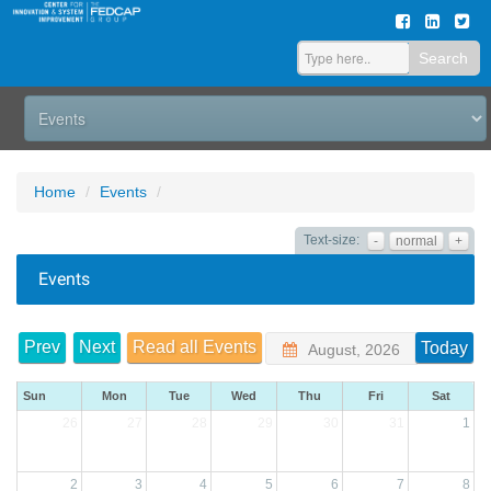
Search
Home
Events
Text-size:
-
normal
+
Events
Prev
Next
Read all Events
Today
August, 2026
Sun
Mon
Tue
Wed
Thu
Fri
Sat
26
27
28
29
30
31
1
2
3
4
5
6
7
8