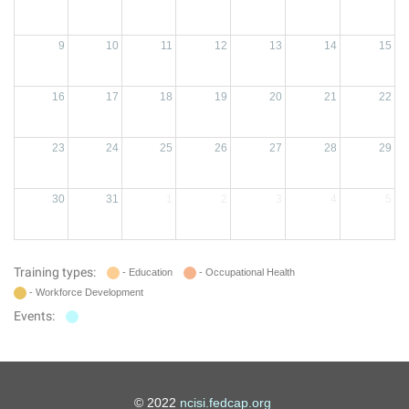
9
10
11
12
13
14
15
16
17
18
19
20
21
22
23
24
25
26
27
28
29
30
31
1
2
3
4
5
Training types:
- Education
- Occupational Health
- Workforce Development
Events:
© 2022
ncisi.fedcap.org