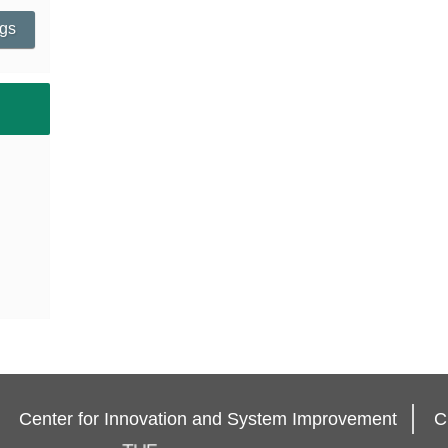
ngs
Center for Innovation and System Improvement
C