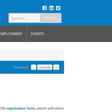
Search
EMPLOYMENT
EVENTS
Text-size:
-
normal
+
CISI
registration form
, which will allow