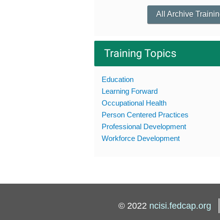
All Archive Traini
Training Topics
Education
Learning Forward
Occupational Health
Person Centered Practices
Professional Development
Workforce Development
© 2022
ncisi.fedcap.org