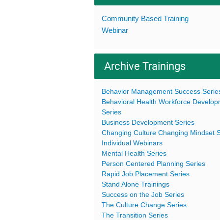
Community Based Training
Webinar
Archive Trainings
Behavior Management Success Serie
Behavioral Health Workforce Develo
Series
Business Development Series
Changing Culture Changing Mindset S
Individual Webinars
Mental Health Series
Person Centered Planning Series
Rapid Job Placement Series
Stand Alone Trainings
Success on the Job Series
The Culture Change Series
The Transition Series