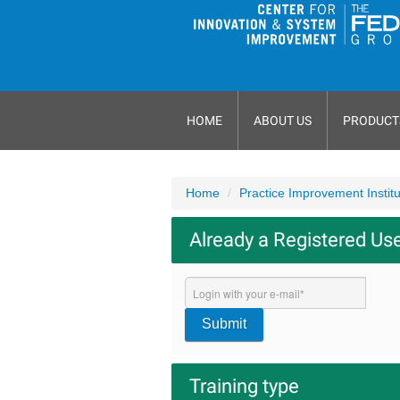
HOME
ABOUT US
PRODUCT
Home
Practice Improvement Instit
Already a Registered Us
Submit
Training type