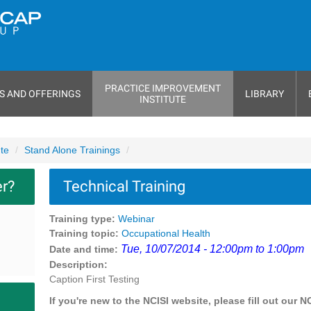
PRACTICE IMPROVEMENT
S AND OFFERINGS
LIBRARY
INSTITUTE
ute
Stand Alone Trainings
er?
Technical Training
Training type:
Webinar
Training topic:
Occupational Health
Tue, 10/07/2014 - 12:00pm to 1:00pm
Date and time:
Description:
Caption First Testing
If you're new to the NCISI website, please fill out our N