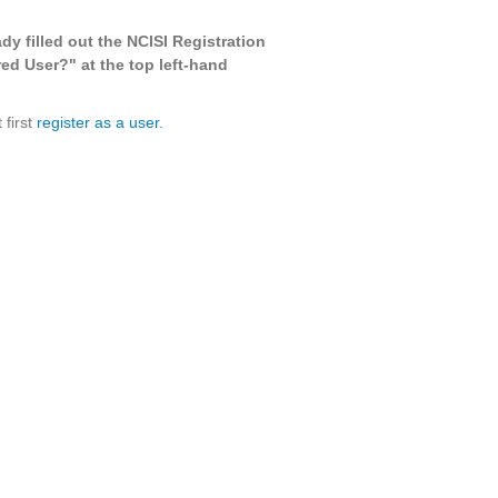
ady filled out the NCISI Registration
ed User?" at the top left-hand
 first
register as a user.