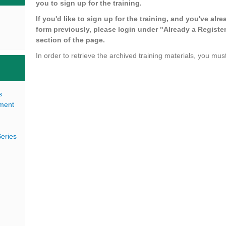
you to sign up for the training.
If you'd like to sign up for the training, and you've alre
form previously, please login under "Already a Register
section of the page.
In order to retrieve the archived training materials, you must
s
pment
eries