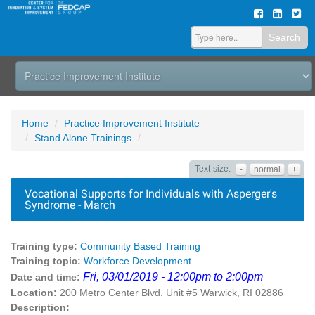
Search
Home
Practice Improvement Institute
Stand Alone Trainings
Text-size:
-
normal
+
Vocational Supports for Individuals with Asperger's
Syndrome - March
Training type:
Community Based Training
Training topic:
Workforce Development
Fri, 03/01/2019 - 12:00pm to 2:00pm
Date and time:
Location:
200 Metro Center Blvd. Unit #5 Warwick, RI 02886
Description: