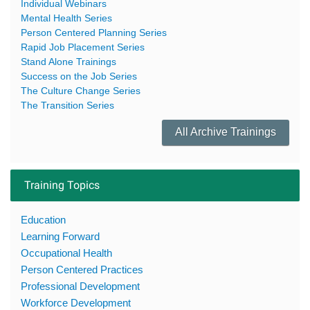
Individual Webinars
Mental Health Series
Person Centered Planning Series
Rapid Job Placement Series
Stand Alone Trainings
Success on the Job Series
The Culture Change Series
The Transition Series
All Archive Trainings
Training Topics
Education
Learning Forward
Occupational Health
Person Centered Practices
Professional Development
Workforce Development