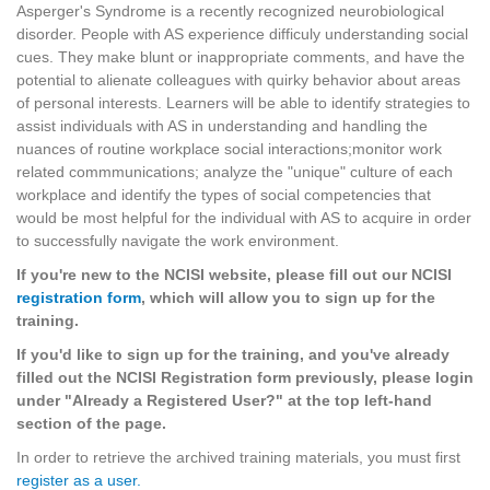
Asperger's Syndrome is a recently recognized neurobiological
disorder. People with AS experience difficuly understanding social
cues. They make blunt or inappropriate comments, and have the
potential to alienate colleagues with quirky behavior about areas
of personal interests. Learners will be able to identify strategies to
assist individuals with AS in understanding and handling the
nuances of routine workplace social interactions;monitor work
related commmunications; analyze the "unique" culture of each
workplace and identify the types of social competencies that
would be most helpful for the individual with AS to acquire in order
to successfully navigate the work environment.
If you're new to the NCISI website, please fill out our NCISI
registration form
, which will allow you to sign up for the
training.
If you'd like to sign up for the training, and you've already
filled out the NCISI Registration form previously, please login
under "Already a Registered User?" at the top left-hand
section of the page.
In order to retrieve the archived training materials, you must first
register as a user.