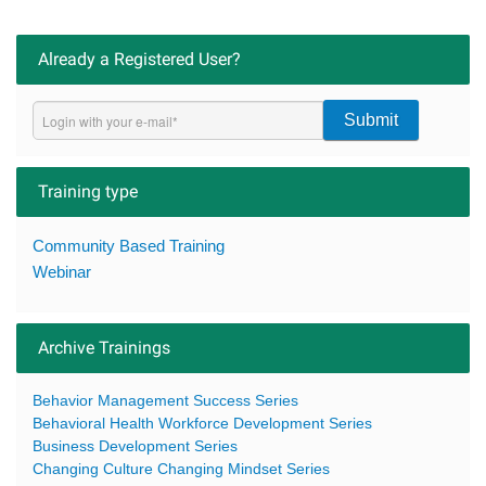
Already a Registered User?
Submit
Training type
Community Based Training
Webinar
Archive Trainings
Behavior Management Success Series
Behavioral Health Workforce Development Series
Business Development Series
Changing Culture Changing Mindset Series