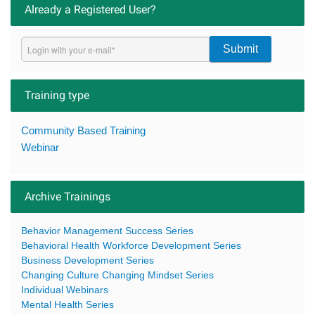
Already a Registered User?
Submit
Training type
Community Based Training
Webinar
Archive Trainings
Behavior Management Success Series
Behavioral Health Workforce Development Series
Business Development Series
Changing Culture Changing Mindset Series
Individual Webinars
Mental Health Series