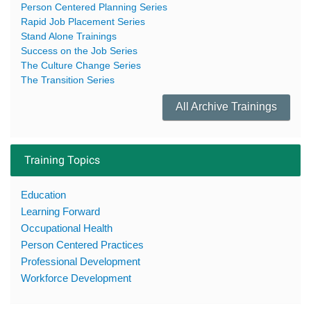
Person Centered Planning Series
Rapid Job Placement Series
Stand Alone Trainings
Success on the Job Series
The Culture Change Series
The Transition Series
All Archive Trainings
Training Topics
Education
Learning Forward
Occupational Health
Person Centered Practices
Professional Development
Workforce Development