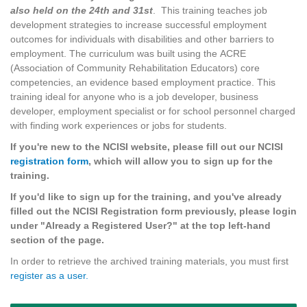
also held on the 24th and 31st
. This training teaches job
development strategies to increase successful employment
outcomes for individuals with disabilities and other barriers to
employment. The curriculum was built using the ACRE
(Association of Community Rehabilitation Educators) core
competencies, an evidence based employment practice. This
training ideal for anyone who is a job developer, business
developer, employment specialist or for school personnel charged
with finding work experiences or jobs for students.
If you're new to the NCISI website, please fill out our NCISI
registration form
, which will allow you to sign up for the
training.
If you'd like to sign up for the training, and you've already
filled out the NCISI Registration form previously, please login
under "Already a Registered User?" at the top left-hand
section of the page.
In order to retrieve the archived training materials, you must first
register as a user.