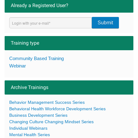
Already a Registered User?
Submit
Training type
Community Based Training
Webinar
Archive Trainings
Behavior Management Success Series
Behavioral Health Workforce Development Series
Business Development Series
Changing Culture Changing Mindset Series
Individual Webinars
Mental Health Series