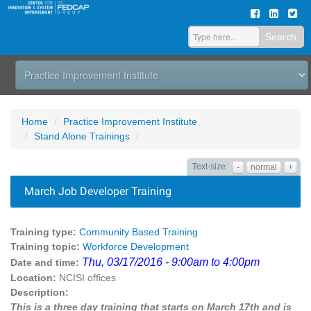
Search
Home
Practice Improvement Institute
Stand Alone Trainings
Text-size:
-
normal
+
March Job Developer Training
Training type:
Community Based Training
Training topic:
Workforce Development
Thu, 03/17/2016 - 9:00am to 4:00pm
Date and time:
Location:
NCISI offices
Description:
This is a three day training that starts on March 17th and is