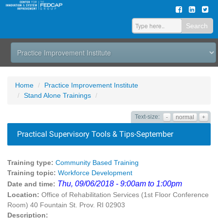
Search
Home
Practice Improvement Institute
Stand Alone Trainings
Text-size:
-
normal
+
Practical Supervisory Tools & Tips-September
Training type:
Community Based Training
Training topic:
Workforce Development
Thu, 09/06/2018 - 9:00am to 1:00pm
Date and time:
Location:
Office of Rehabilitation Services (1st Floor Conference
Room) 40 Fountain St. Prov. RI 02903
Description: