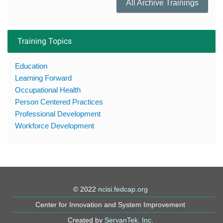
All Archive Trainings
Training Topics
Education
Learning Forward
Occupational Health
Person Centered Practices
Professional Development
Workforce Development
© 2022
ncisi.fedcap.org
Center for Innovation and System Improvement
Created by
ServanTek, Inc.