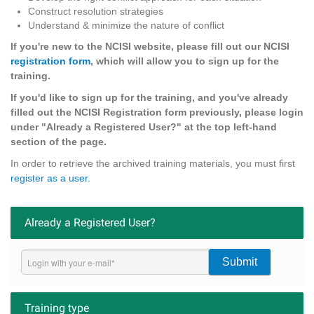
Construct resolution strategies
Understand & minimize the nature of conflict
If you're new to the NCISI website, please fill out our NCISI
registration form
, which will allow you to sign up for the
training.
If you'd like to sign up for the training, and you've already
filled out the NCISI Registration form previously, please login
under "Already a Registered User?" at the top left-hand
section of the page.
In order to retrieve the archived training materials, you must first
register as a user.
Already a Registered User?
Submit
Training type