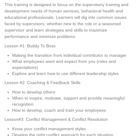
This training is designed to focus on the supervisory training and
development needs of human services, behavioral health and
educational professionals. Learners will dig into common issues
faced by supervisors, whether new to the role or a seasoned
supervisor and learn strategies and skills to mazimize
performance and minimize problems.
Lesson #1: Buddy To Boss
Making the transition from individual contributor to manager
What employees want and expect from you (roles and
expectations)
Explore and learn how to use different leadership styles
Lesson #2: Coaching & Feedback Skills
How to develop others
When to inspire, motivate, support and provide meaningful
recognition
How to develop, coach and train your employees
Lesson#3: Conflict Management & Conflict Resolution
Know your conflict management styles
Develop the right conflict approach for each situation