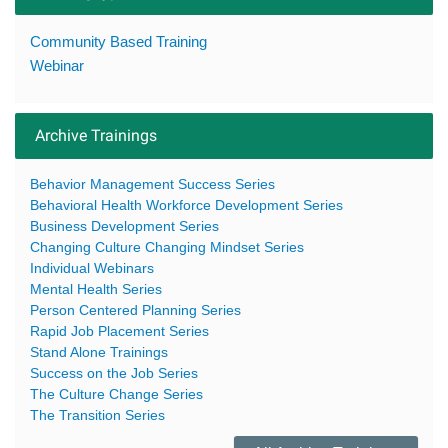
Community Based Training
Webinar
Archive Trainings
Behavior Management Success Series
Behavioral Health Workforce Development Series
Business Development Series
Changing Culture Changing Mindset Series
Individual Webinars
Mental Health Series
Person Centered Planning Series
Rapid Job Placement Series
Stand Alone Trainings
Success on the Job Series
The Culture Change Series
The Transition Series