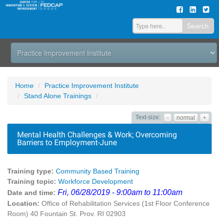
Search
Home
Practice Improvement Institute
Stand Alone Trainings
Text-size:
-
normal
+
Mental Health Challenges & Work; Overcoming
Barriers to Employment-June
Training type:
Community Based Training
Training topic:
Workforce Development
Fri, 06/28/2019 - 9:00am to 11:00am
Date and time:
Location:
Office of Rehabilitation Services (1st Floor Conference
Room) 40 Fountain St. Prov. RI 02903