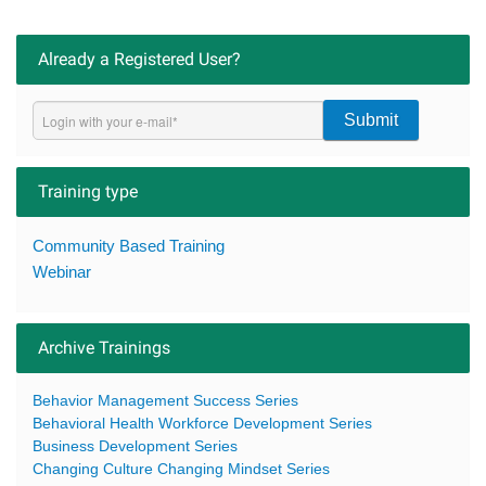
Already a Registered User?
Submit
Training type
Community Based Training
Webinar
Archive Trainings
Behavior Management Success Series
Behavioral Health Workforce Development Series
Business Development Series
Changing Culture Changing Mindset Series