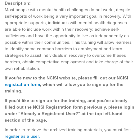
Description:
Most people with mental health challenges do not work , despite
self-reports of work being a very important goal in recovery. With
appropriate supports, individuals with mental health diagnoses
are able to include work within their recovery; achieve self-
sufficiency and have the opportunity to live as independently as
possible within their communities. This training will allow learners
to identify some common barrriers to employment and learn
strategies to assist individuals in recovery to overcome theses
barriers, obtain competetive employment and take charge of their
own rehabilitation.
If you're new to the NCISI website, please fill out our NCISI
registration form
, which will allow you to sign up for the
training.
If you'd like to sign up for the training, and you've already
filled out the NCISI Registration form previously, please login
under "Already a Registered User?" at the top left-hand
section of the page.
In order to retrieve the archived training materials, you must first
register as a user.