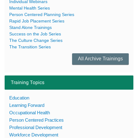
Individual Webinars
Mental Health Series
Person Centered Planning Series
Rapid Job Placement Series
Stand Alone Trainings
Success on the Job Series
The Culture Change Series
The Transition Series
All Archive Trainings
Training Topics
Education
Learning Forward
Occupational Health
Person Centered Practices
Professional Development
Workforce Development