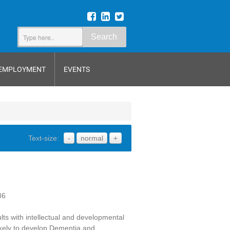
Search
EMPLOYMENT
EVENTS
Text-size:
-
normal
+
86
dults with intellectual and developmental
likely to develop Dementia and