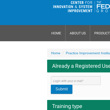
HOME
ABOUT US
PRODUCT
Home
Practice Improvement Instit
Already a Registered Us
Submit
Training type