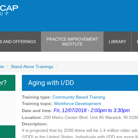
PRACTICE IMPROVEMENT
S AND OFFERINGS
LIBRARY
INSTITUTE
ute
Stand Alone Trainings
er?
Aging with I/DD
Training type:
Community Based Training
Training topic:
Workforce Development
Fri, 12/07/2018 - 2:00pm to 3:30pm
Date and time:
Location:
200 Metro Center Blvd. Unit #5 Warwick, RI 028
Description:
It is projected that by 2030 there will be 1.4 million older a
(I/DD) in the United States. Individuals with I/DD are more 