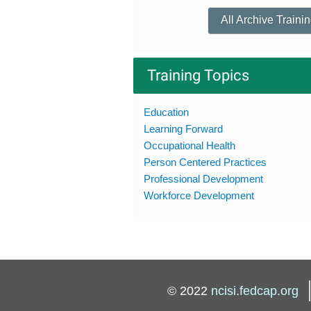
All Archive Traini
Training Topics
Education
Learning Forward
Occupational Health
Person Centered Practices
Professional Development
Workforce Development
© 2022
ncisi.fedcap.org