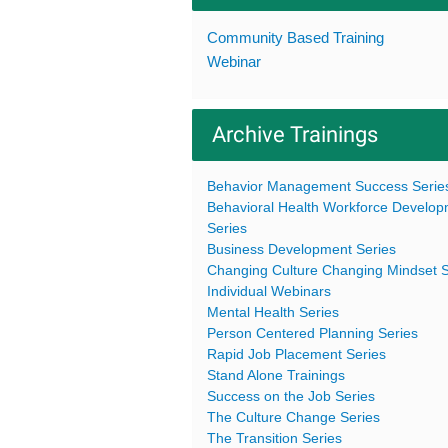
Community Based Training
Webinar
Archive Trainings
Behavior Management Success Serie
Behavioral Health Workforce Develo
Series
Business Development Series
Changing Culture Changing Mindset S
Individual Webinars
Mental Health Series
Person Centered Planning Series
Rapid Job Placement Series
Stand Alone Trainings
Success on the Job Series
The Culture Change Series
The Transition Series