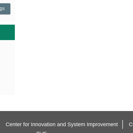
ngs
Center for Innovation and System Improvement
C