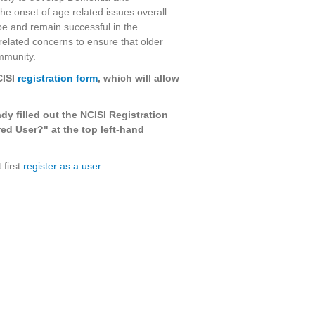
the onset of age related issues overall
 be and remain successful in the
elated concerns to ensure that older
ommunity.
CISI
registration form
, which will allow
ady filled out the NCISI Registration
ed User?" at the top left-hand
 first
register as a user.