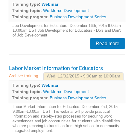
Training type:
Webinar
Training topic:
Workforce Development
Training program:
Business Development Series
Job Development for Educators December 16th, 2015 9:00am-
10:00am EST Job Development for Educators - Do's and Don't
of Job Development
Read more
Labor Market Information for Educators
Archive training
Wed, 12/02/2015 - 9:00am to 10:00am
Training type:
Webinar
Training topic:
Workforce Development
Training program:
Business Development Series
Labor Market Information for Educators December 2nd, 2015
9:00am-10:00am EST This webinar will provide practical
information and step-by-step processes for securing work
experiences and job opportunities for students with disabilities
who are preparing to transition from high school to community
integrated employment.