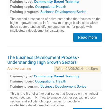
Training type:
Community Based Training
Training topic:
Occupational Health
Training program:
Business Development Series
The second presenation of a five part series that focuses on the
highest growth sectors in RI, how to engage businesses within
those sectors and solidify job opportunities for people with
intellectual / developmental disabilities.
Read more
The Business Development Process -
Understanding High Growth Sectors
Archive training
Wed, 04/09/2014 - 1:15pm
Training type:
Community Based Training
Training topic:
Occupational Health
Training program:
Business Development Series
This is the first of a five part seriesthat focuses on the highest
growth sectors in RI, how to engage businesses within those
sectors and solidify job opportunities for people with
intellectual / developmental disabilities.