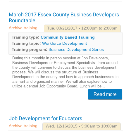
March 2017 Essex County Business Developers
Roundtable
Archive training
Tue, 03/21/2017 - 12:00pm to 2:00pm
Training type:
Community Based Training
Training topic:
Workforce Development
Training program:
Business Development Series
During this monthly in person session at Job Developers,
Business Developers or Employment Specialists from around
the county will convene to discuss the business development
process. We will discuss the structure of Business
Development in the county and how to approach businesses in
a smart and organized manner. We will also explore how to
utilize a central Job Opportunity Board. Lunch will be...
Read more
Job Development for Educators
Archive training
Wed, 12/16/2015 - 9:00am to 10:00am