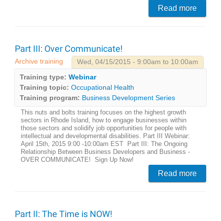
Read more
Part III: Over Communicate!
Archive training
Wed, 04/15/2015 - 9:00am to 10:00am
Training type:
Webinar
Training topic:
Occupational Health
Training program:
Business Development Series
This nuts and bolts training focuses on the highest growth
sectors in Rhode Island, how to engage businesses within
those sectors and solidify job opportunities for people with
intellectual and developmental disabilities. Part III Webinar:
April 15th, 2015 9:00 -10:00am EST Part III: The Ongoing
Relationship Between Business Developers and Business -
OVER COMMUNICATE! Sign Up Now!
Read more
Part II: The Time is NOW!