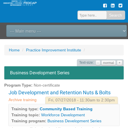
Search
Home
Practice Improvement Institute
Text-size:
-
normal
+
Business Development Series
Program Type:
Non-certificate
Job Development and Retention Nuts & Bolts
Archive training
Fri, 07/27/2018 - 11:30am to 2:30pm
Training type:
Community Based Training
Training topic:
Workforce Development
Training program:
Business Development Series