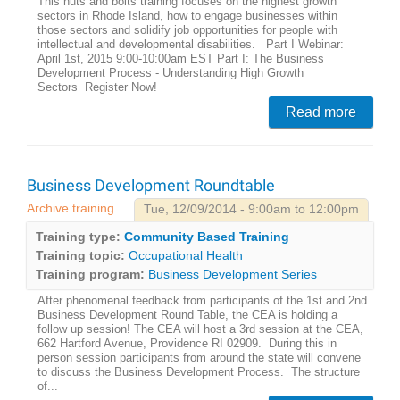
This nuts and bolts training focuses on the highest growth
sectors in Rhode Island, how to engage businesses within
those sectors and solidify job opportunities for people with
intellectual and developmental disabilities. Part I Webinar:
April 1st, 2015 9:00-10:00am EST Part I: The Business
Development Process - Understanding High Growth
Sectors Register Now!
Read more
Business Development Roundtable
Archive training
Tue, 12/09/2014 - 9:00am to 12:00pm
Training type:
Community Based Training
Training topic:
Occupational Health
Training program:
Business Development Series
After phenomenal feedback from participants of the 1st and 2nd
Business Development Round Table, the CEA is holding a
follow up session! The CEA will host a 3rd session at the CEA,
662 Hartford Avenue, Providence RI 02909. During this in
person session participants from around the state will convene
to discuss the Business Development Process. The structure
of...