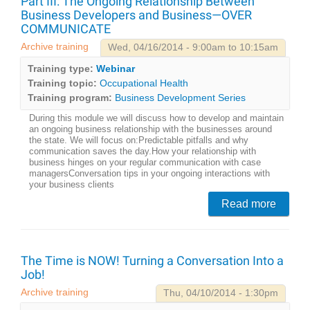
Part III: The Ongoing Relationship Between
Business Developers and Business—OVER
COMMUNICATE
Archive training
Wed, 04/16/2014 - 9:00am to 10:15am
Training type:
Webinar
Training topic:
Occupational Health
Training program:
Business Development Series
During this module we will discuss how to develop and maintain
an ongoing business relationship with the businesses around
the state. We will focus on:Predictable pitfalls and why
communication saves the day.How your relationship with
business hinges on your regular communication with case
managersConversation tips in your ongoing interactions with
your business clients
Read more
The Time is NOW! Turning a Conversation Into a
Job!
Archive training
Thu, 04/10/2014 - 1:30pm