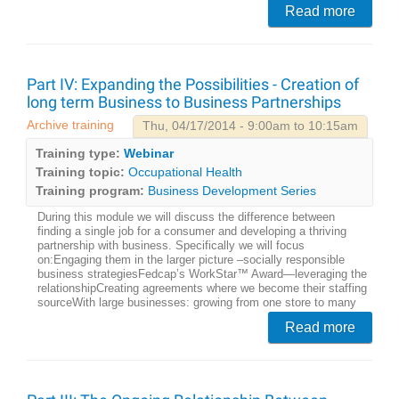
Read more
Part IV: Expanding the Possibilities - Creation of
long term Business to Business Partnerships
Archive training
Thu, 04/17/2014 - 9:00am to 10:15am
Training type:
Webinar
Training topic:
Occupational Health
Training program:
Business Development Series
During this module we will discuss the difference between
finding a single job for a consumer and developing a thriving
partnership with business. Specifically we will focus
on:Engaging them in the larger picture –socially responsible
business strategiesFedcap’s WorkStar™ Award—leveraging the
relationshipCreating agreements where we become their staffing
sourceWith large businesses: growing from one store to many
Read more