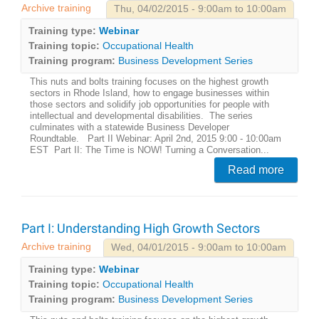
Archive training
Thu, 04/02/2015 - 9:00am to 10:00am
Training type:
Webinar
Training topic:
Occupational Health
Training program:
Business Development Series
This nuts and bolts training focuses on the highest growth
sectors in Rhode Island, how to engage businesses within
those sectors and solidify job opportunities for people with
intellectual and developmental disabilities. The series
culminates with a statewide Business Developer
Roundtable. Part II Webinar: April 2nd, 2015 9:00 - 10:00am
EST Part II: The Time is NOW! Turning a Conversation...
Read more
Part I: Understanding High Growth Sectors
Archive training
Wed, 04/01/2015 - 9:00am to 10:00am
Training type:
Webinar
Training topic:
Occupational Health
Training program:
Business Development Series