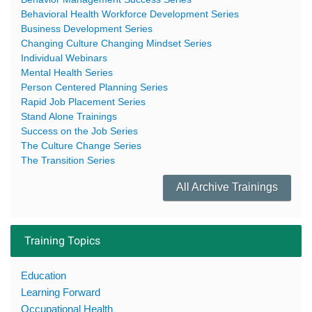
Behavioral Health Workforce Development Series
Business Development Series
Changing Culture Changing Mindset Series
Individual Webinars
Mental Health Series
Person Centered Planning Series
Rapid Job Placement Series
Stand Alone Trainings
Success on the Job Series
The Culture Change Series
The Transition Series
All Archive Trainings
Training Topics
Education
Learning Forward
Occupational Health