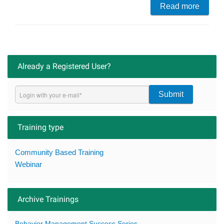
Read more
Already a Registered User?
Submit
Training type
Community Based Training
Webinar
Archive Trainings
Behavior Management Success Series