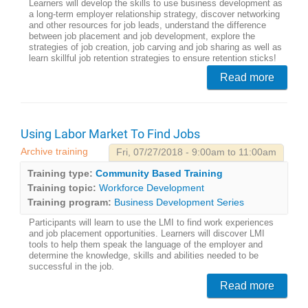
Learners will develop the skills to use business development as
a long-term employer relationship strategy, discover networking
and other resources for job leads, understand the difference
between job placement and job development, explore the
strategies of job creation, job carving and job sharing as well as
learn skillful job retention strategies to ensure retention sticks!
Read more
Using Labor Market To Find Jobs
Archive training
Fri, 07/27/2018 - 9:00am to 11:00am
Training type:
Community Based Training
Training topic:
Workforce Development
Training program:
Business Development Series
Participants will learn to use the LMI to find work experiences
and job placement opportunities. Learners will discover LMI
tools to help them speak the language of the employer and
determine the knowledge, skills and abilities needed to be
successful in the job.
Read more