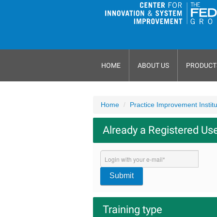
HOME
ABOUT US
PRODUCT
Home
Practice Improvement Instit
Already a Registered Us
Submit
Training type