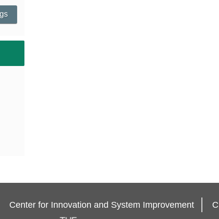
ngs
Center for Innovation and System Improvement
C