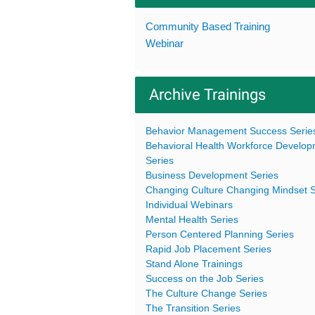
Community Based Training
Webinar
Archive Trainings
Behavior Management Success Serie
Behavioral Health Workforce Develo
Series
Business Development Series
Changing Culture Changing Mindset S
Individual Webinars
Mental Health Series
Person Centered Planning Series
Rapid Job Placement Series
Stand Alone Trainings
Success on the Job Series
The Culture Change Series
The Transition Series