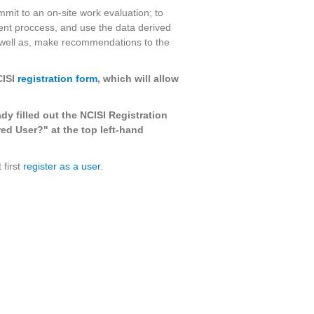
mmit to an on-site work evaluation; to
nt proccess, and use the data derived
 well as, make recommendations to the
CISI
registration form
, which will allow
ady filled out the NCISI Registration
ed User?" at the top left-hand
 first
register as a user.