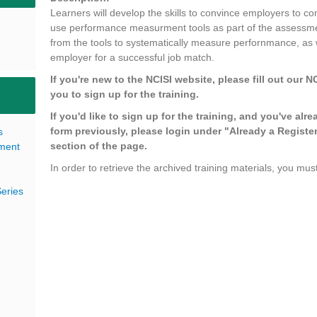
Learners will develop the skills to convince employers to co
use performance measurment tools as part of the assessme
from the tools to systematically measure perfornmance, as
employer for a successful job match.
If you're new to the NCISI website, please fill out our N
you to sign up for the training.
If you'd like to sign up for the training, and you've alre
form previously, please login under "Already a Register
s
section of the page.
pment
In order to retrieve the archived training materials, you must
eries