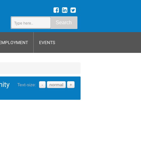
Search
EMPLOYMENT
EVENTS
ity
Text-size:
-
normal
+