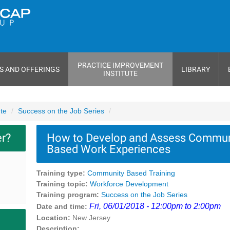
PRACTICE IMPROVEMENT
S AND OFFERINGS
LIBRARY
INSTITUTE
ute
Success on the Job Series
er?
How to Develop and Assess Commun
Based Work Experiences
Training type:
Community Based Training
Training topic:
Workforce Development
Training program:
Success on the Job Series
Fri, 06/01/2018 - 12:00pm to 2:00pm
Date and time:
Location:
New Jersey
Description: