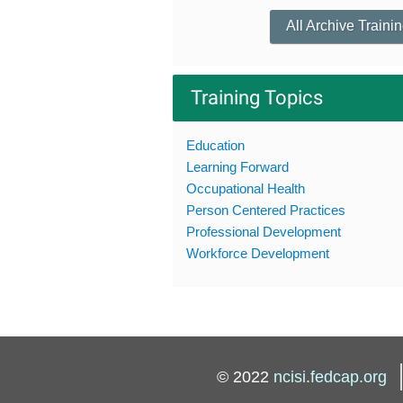
All Archive Traini
Training Topics
Education
Learning Forward
Occupational Health
Person Centered Practices
Professional Development
Workforce Development
© 2022
ncisi.fedcap.org