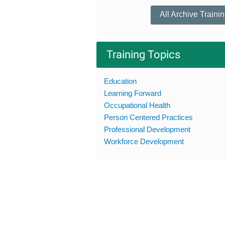
All Archive Traini
Training Topics
Education
Learning Forward
Occupational Health
Person Centered Practices
Professional Development
Workforce Development