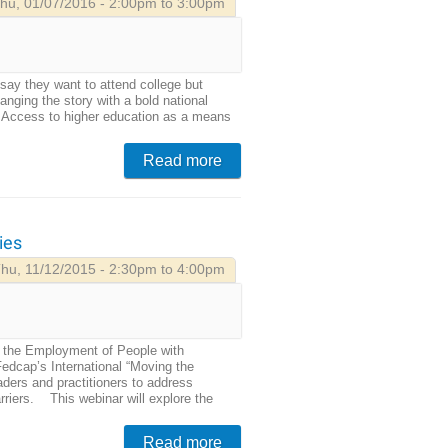
hu, 01/07/2016 - 2:00pm to 3:00pm
 say they want to attend college but
nging the story with a bold national
re. Access to higher education as a means
Read more
ies
hu, 11/12/2015 - 2:30pm to 4:00pm
g the Employment of People with
Fedcap’s International “Moving the
aders and practitioners to address
rriers. This webinar will explore the
Read more