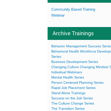
Community Based Training
Webinar
Archive Trainings
Behavior Management Success Serie
Behavioral Health Workforce Develo
Series
Business Development Series
Changing Culture Changing Mindset S
Individual Webinars
Mental Health Series
Person Centered Planning Series
Rapid Job Placement Series
Stand Alone Trainings
Success on the Job Series
The Culture Change Series
The Transition Series