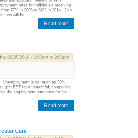
ess and addiction, leading to self-
mployment rates for individuals receiving
ng from 77% in 2003 to 82% in 2014. Join
utions will be...
Read more
hu, 02/25/2016 - 1:00pm to 2:00pm
ears. Unemployment is as much as 50%
at 1pm EST for a thoughtful, compelling
prove the employment outcomes for the
Read more
 Foster Care