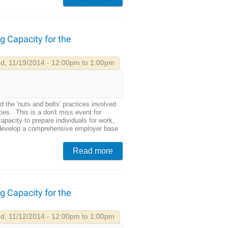
g Capacity for the
d, 11/19/2014 - 12:00pm to 1:00pm
d the 'nuts and bolts' practices involved
ties. This is a don't miss event for
pacity to prepare individuals for work,
 develop a comprehensive employer base
Read more
g Capacity for the
d, 11/12/2014 - 12:00pm to 1:00pm