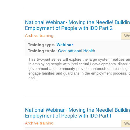
National Webinar - Moving the Needle! Buildin
Employment of People with IDD Part 2
Archive training
We
Training type:
Webinar
Training topic:
Occupational Health
This two-part series will explore the large system realities an
in employing people with intellectual / developmental disabili
government and community providers interested in building ca
engage families and guardians in the employment process,
and...
National Webinar - Moving the Needle! Buildin
Employment of People with IDD Part I
Archive training
We