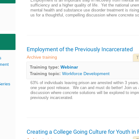
Employment is an important step in recovery from mental illn
sufficiency and a higher quality of life. Yet the national une
mental health and substance use disorder treatment is risi
us for a thoughtful, compelling discussion where concrete sol
Employment of the Previously Incarcerated
Archive training
s
T
pment
Training type:
Webinar
Training topic:
Workforce Development
63% of individuals leaving prison are arrested within 3 y
eries
one year post release. We can and must do better! Join us 
discussion where concrete solutions will be explored to im
previously incarcerated.
Creating a College Going Culture for Youth in