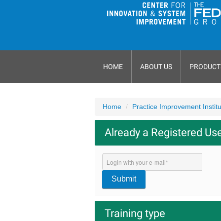
HOME
ABOUT US
PRODUCT
Home
Practice Improvement Instit
Already a Registered Us
Submit
Training type