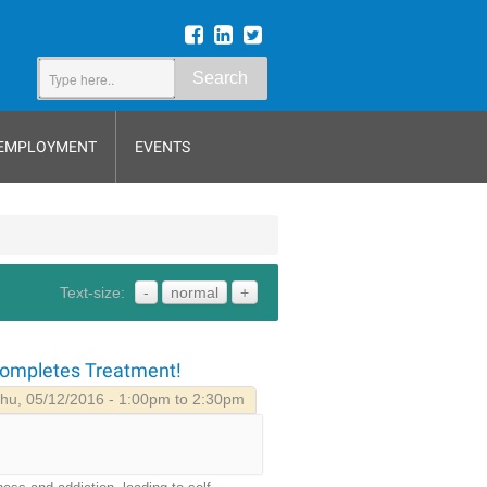
Search
EMPLOYMENT
EVENTS
Text-size:
-
normal
+
Completes Treatment!
hu, 05/12/2016 - 1:00pm to 2:30pm