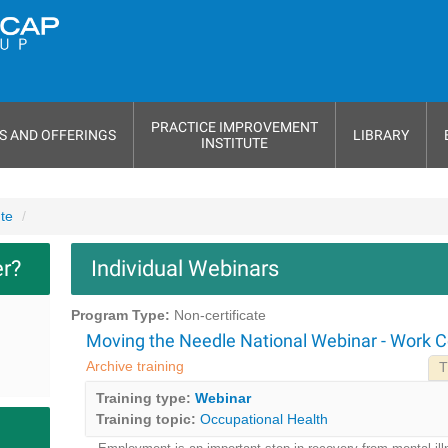
PRACTICE IMPROVEMENT
S AND OFFERINGS
LIBRARY
INSTITUTE
ute
er?
Individual Webinars
Program Type:
Non-certificate
Moving the Needle National Webinar - Work 
Archive training
T
Training type:
Webinar
Training topic:
Occupational Health