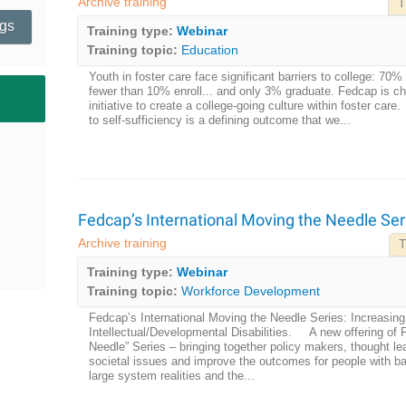
Archive training
T
ngs
Training type:
Webinar
Training topic:
Education
Youth in foster care face significant barriers to college: 70%
fewer than 10% enroll... and only 3% graduate. Fedcap is cha
initiative to create a college-going culture within foster ca
to self-sufficiency is a defining outcome that we...
Fedcap’s International Moving the Needle Ser
Archive training
T
Training type:
Webinar
Training topic:
Workforce Development
Fedcap’s International Moving the Needle Series: Increasin
Intellectual/Developmental Disabilities. A new offering of 
Needle” Series – bringing together policy makers, thought le
societal issues and improve the outcomes for people with ba
large system realities and the...