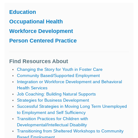
Education
Occupational Health
Workforce Development
Person Centered Practice
Find Resources About
Changing the Story for Youth in Foster Care
Community Based/Supported Employment
Integration or Workforce Development and Behavioral
Health Services
Job Coaching: Building Natural Supports
Strategies for Business Development
Successful Strategies in Moving Long Term Unemployed
to Employment and Self Sufficiency
Transition Practices for Children with
Developmental/Intellectual Disability
Transitioning from Sheltered Workshops to Community
Based Employment