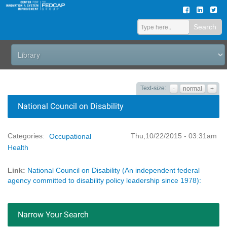
Search
Text-size:
-
normal
+
National Council on Disability
Thu,10/22/2015 - 03:31am
Categories:
Occupational
Health
Link:
National Council on Disability (An independent federal
agency committed to disability policy leadership since 1978):
Narrow Your Search