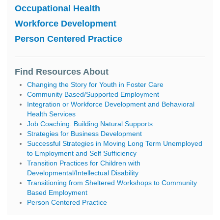
Occupational Health
Workforce Development
Person Centered Practice
Find Resources About
Changing the Story for Youth in Foster Care
Community Based/Supported Employment
Integration or Workforce Development and Behavioral
Health Services
Job Coaching: Building Natural Supports
Strategies for Business Development
Successful Strategies in Moving Long Term Unemployed
to Employment and Self Sufficiency
Transition Practices for Children with
Developmental/Intellectual Disability
Transitioning from Sheltered Workshops to Community
Based Employment
Person Centered Practice