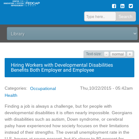
Search
Text-size:
-
normal
+
Hiring Workers with Developmental Disabilities
Benefits Both Employer and Employee
Thu,10/22/2015 - 05:42am
Categories:
Occupational
Health
Finding a job is always a challenge, but for people with
developmental disabilities it is often nearly impossible. Georgians
with disabilities such as autism, Down syndrome, or cerebral
palsy have experienced how society focuses on their limitations
instead of their strengths. The overall unemployment rate in the
U.S. hovers at seven percent, but it’s closer to 80 percent for