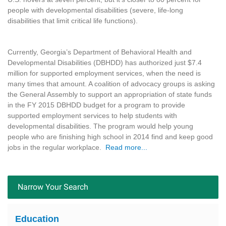
people with developmental disabilities (severe, life-long
disabilities that limit critical life functions).
Currently, Georgia’s Department of Behavioral Health and
Developmental Disabilities (DBHDD) has authorized just $7.4
million for supported employment services, when the need is
many times that amount. A coalition of advocacy groups is asking
the General Assembly to support an appropriation of state funds
in the FY 2015 DBHDD budget for a program to provide
supported employment services to help students with
developmental disabilities. The program would help young
people who are finishing high school in 2014 find and keep good
jobs in the regular workplace.
Read more...
Narrow Your Search
Education