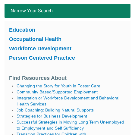
Narrow Your Search
Education
Occupational Health
Workforce Development
Person Centered Practice
Find Resources About
Changing the Story for Youth in Foster Care
Community Based/Supported Employment
Integration or Workforce Development and Behavioral
Health Services
Job Coaching: Building Natural Supports
Strategies for Business Development
Successful Strategies in Moving Long Term Unemployed
to Employment and Self Sufficiency
Transition Practices for Children with