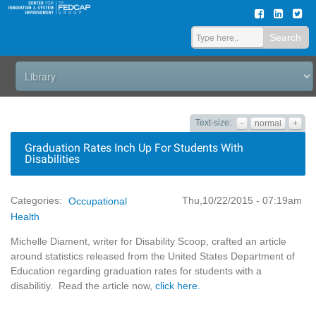
Search
Text-size:
-
normal
+
Graduation Rates Inch Up For Students With
Disabilities
Thu,10/22/2015 - 07:19am
Categories:
Occupational
Health
Michelle Diament, writer for Disability Scoop, crafted an article
around statistics released from the United States Department of
Education regarding graduation rates for students with a
disabilitiy. Read the article now,
click here.