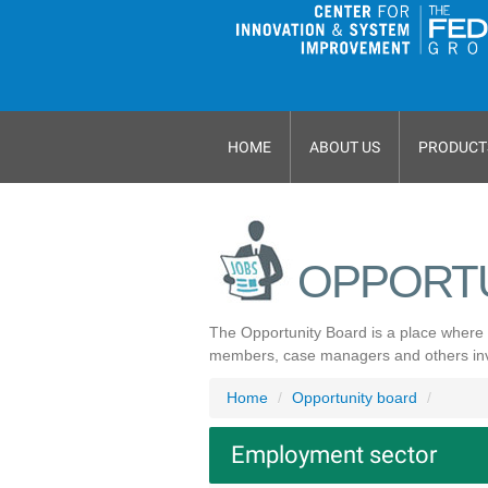
HOME
ABOUT US
PRODUCT
OPPORT
The Opportunity Board is a place where 
members, case managers and others invol
Home
Opportunity board
Employment sector