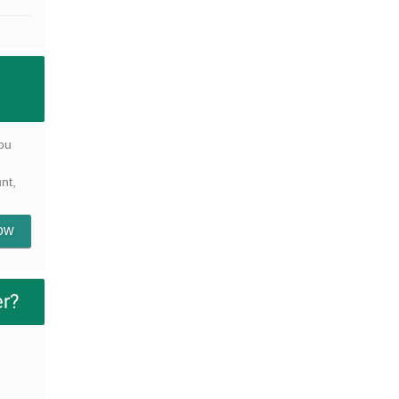
ou
nt,
Now
er?