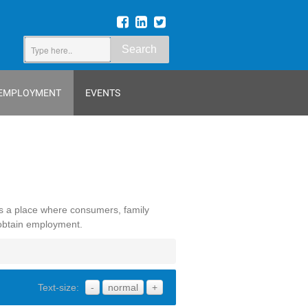
Search
EMPLOYMENT
EVENTS
is a place where consumers, family
 obtain employment.
Text-size:
-
normal
+