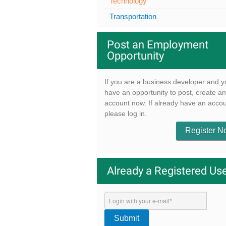
Technology
Transportation
Post an Employment
Opportunity
If you are a business developer and y
have an opportunity to post, create an
account now. If already have an accou
please log in.
Register 
Already a Registered Us
Submit