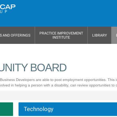
PRACTICE IMPROVEMENT
S AND OFFERINGS
LIBRARY
INSTITUTE
UNITY BOARD
Business Developers are able to post employment opportunities. This 
ved in helping a person with a disability, can review opportunities to
Technology