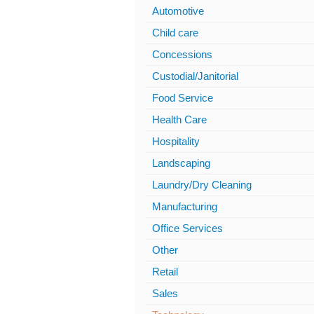
Automotive
Child care
Concessions
Custodial/Janitorial
Food Service
Health Care
Hospitality
Landscaping
Laundry/Dry Cleaning
Manufacturing
Office Services
Other
Retail
Sales