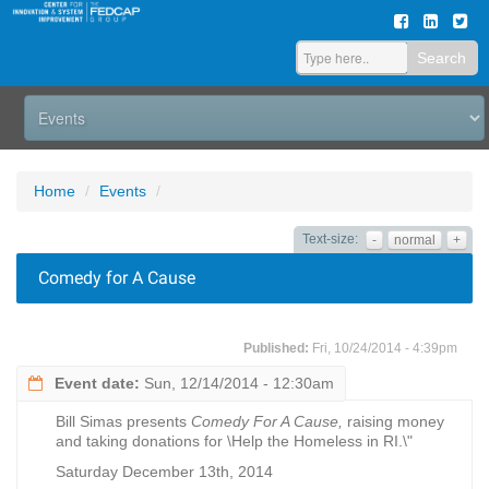
Search
Home
Events
Text-size:
-
normal
+
Comedy for A Cause
Published:
Fri, 10/24/2014 - 4:39pm
Event date:
Sun, 12/14/2014 - 12:30am
Bill Simas presents
Comedy For A Cause,
raising money
and taking donations for \Help the Homeless in RI.\"
Saturday December 13th, 2014