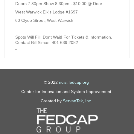
Doors 7:30pm Show 8:30pm - $10.00 @ Door
West Warwick Elk's Lodge #1697
60 Clyde Street, West Warwick
Spots Will Fill, Dont Wait! For Tickets & Information,
Contact Bill Simas: 401.639.2082
"
© 2022
ncisi.fedcap.org
Center for Innovation and System Improvement
Created by
ServanTek, Inc.