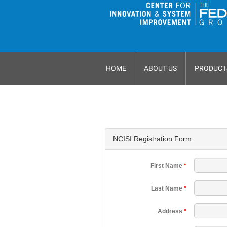
HOME
ABOUT US
PRODUCT
NCISI Registration Form
First Name
*
Last Name
*
Address
*