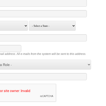
mail address. All e-mails from the system will be sent to this address.