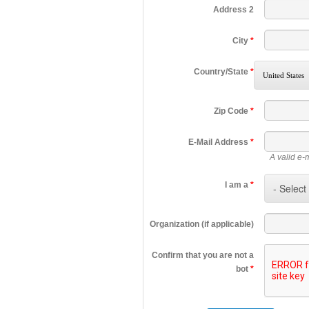
Address 2
City
*
Country/State
*
Zip Code
*
E-Mail Address
*
A valid e-
I am a
*
Organization (if applicable)
Confirm that you are not a
bot
*