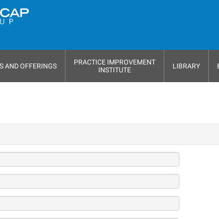
PRACTICE IMPROVEMENT
S AND OFFERINGS
LIBRARY
INSTITUTE