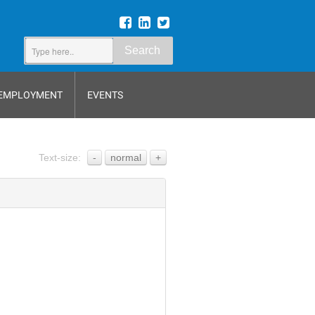
Search
EMPLOYMENT
EVENTS
Text-size:
-
normal
+