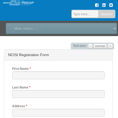
Search
Text-size:
-
normal
+
NCISI Registration Form
First Name
*
Last Name
*
Address
*