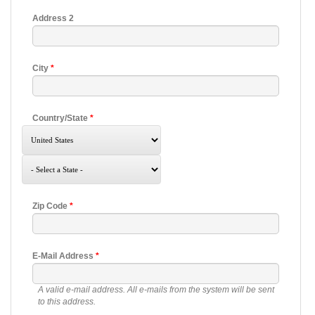
Address 2
City
*
Country/State
*
Zip Code
*
E-Mail Address
*
A valid e-mail address. All e-mails from the system will be sent
to this address.