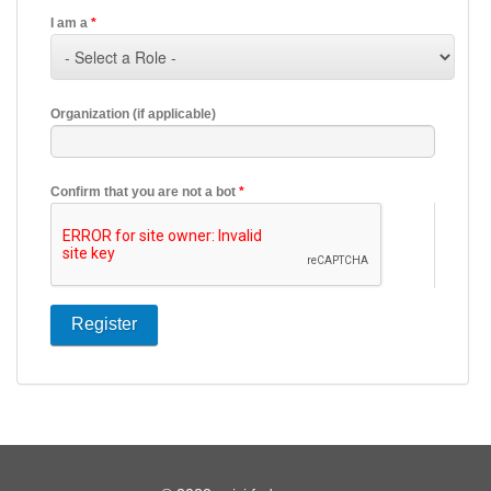
I am a
*
Organization (if applicable)
Confirm that you are not a bot
*