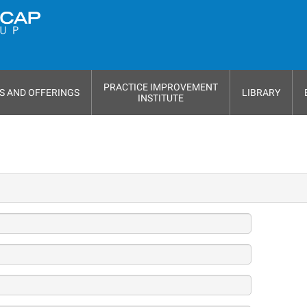
PRACTICE IMPROVEMENT
S AND OFFERINGS
LIBRARY
INSTITUTE