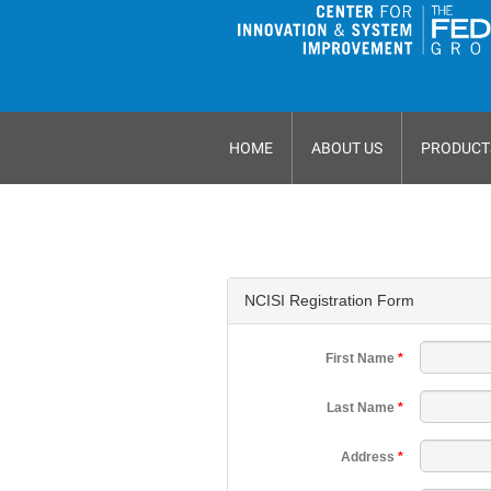
HOME
ABOUT US
PRODUCT
NCISI Registration Form
First Name
*
Last Name
*
Address
*