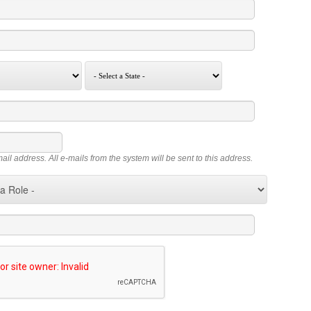
mail address. All e-mails from the system will be sent to this address.