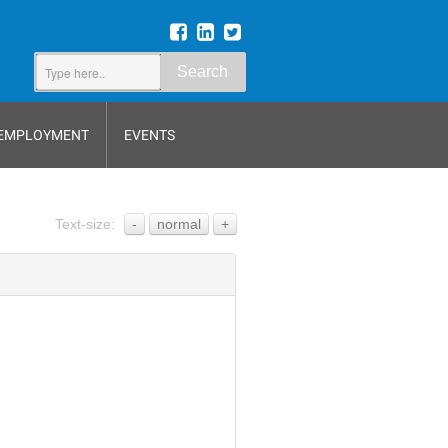
Search
EMPLOYMENT
EVENTS
Text-size:
-
normal
+