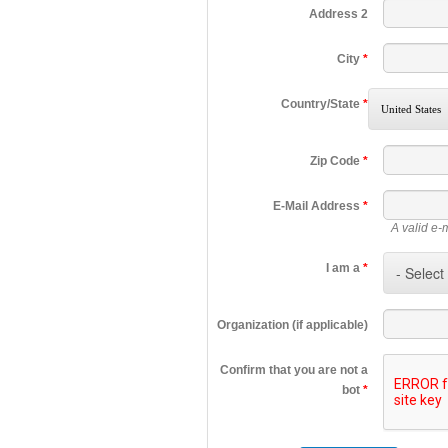
Address 2
City
*
Country/State
*
Zip Code
*
E-Mail Address
*
A valid e-
I am a
*
Organization (if applicable)
Confirm that you are not a
bot
*